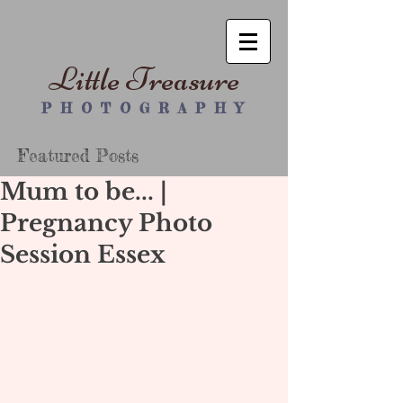
Little Treasure
P H O T O G R A P H Y
Featured Posts
Mum to be... |
Pregnancy Photo
Session Essex