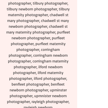
photographer, tilbury photographer, 
tilbury newborn photographer, tilbury 
maternity photographer, chadwell st 
mary photographer, chadwell st mary 
newborn photographer, chadwell st 
mary maternity photographer, purfleet 
newborn photographer, purfleet 
photographer, purfleet maternity 
photographer, corringham 
photographer, corringham newborn 
photographer, corringham maternity 
photographer, ilford newborn 
photographer, ilford maternity 
photographer, ilford photographer, 
benfleet photographer, benfleet 
newborn photographer, upminster 
photographer, upmnister newborn 
photographer, rayleigh photographer, 
rayleigh newborn 