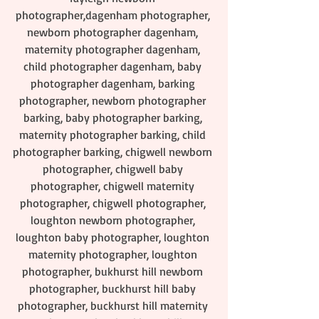
photographer,dagenham photographer, 
newborn photographer dagenham, 
maternity photographer dagenham, 
child photographer dagenham, baby 
photographer dagenham, barking 
photographer, newborn photographer 
barking, baby photographer barking, 
maternity photographer barking, child 
photographer barking, chigwell newborn 
photographer, chigwell baby 
photographer, chigwell maternity 
photographer, chigwell photographer, 
loughton newborn photographer, 
loughton baby photographer, loughton 
maternity photographer, loughton 
photographer, bukhurst hill newborn 
photographer, buckhurst hill baby 
photographer, buckhurst hill maternity 