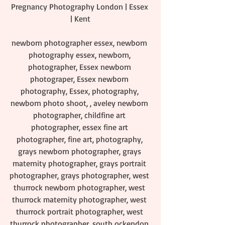
Pregnancy Photography London | Essex 
| Kent
newborn photographer essex, newborn 
photography essex, newborn, 
photographer, Essex newborn 
photograper, Essex newborn 
photography, Essex, photography, 
newborn photo shoot, , aveley newborn 
photographer, childfine art 
photographer, essex fine art 
photographer, fine art, photography, 
grays newborn photographer, grays 
maternity photographer, grays portrait 
photographer, grays photographer, west 
thurrock newborn photographer, west 
thurrock maternity photographer, west 
thurrock portrait photographer, west 
thurrock photographer, south ockendon 