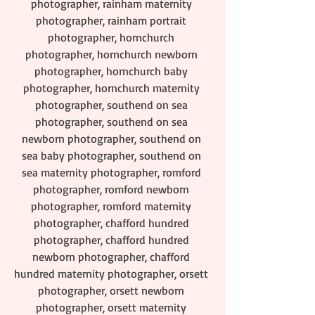
photographer, rainham maternity 
photographer, rainham portrait 
photographer, hornchurch 
photographer, hornchurch newborn 
photographer, hornchurch baby 
photographer, hornchurch maternity 
photographer, southend on sea 
photographer, southend on sea 
newborn photographer, southend on 
sea baby photographer, southend on 
sea maternity photographer, romford 
photographer, romford newborn 
photographer, romford maternity 
photographer, chafford hundred 
photographer, chafford hundred 
newborn photographer, chafford 
hundred maternity photographer, orsett 
photographer, orsett newborn 
photographer, orsett maternity 