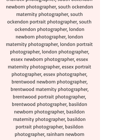
newborn photographer, south ockendon 
maternity photographer, south 
ockendon portrait photographer, south 
ockendon photographer, london 
newborn photographer, london 
maternity photographer, london portrait 
photographer, london photographer, 
essex newborn photographer, essex 
maternity photographer, essex portrait 
photographer, essex photographer, 
brentwood newborn photographer, 
brentwood maternity photographer, 
brentwood portrait photographer, 
brentwood photographer, basildon 
newborn photographer, basildon 
maternity photographer, basildon 
portrait photographer, basildon 
photographer, rainham newborn 