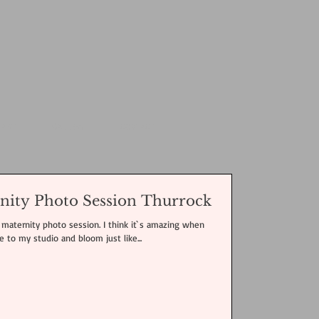
 ART
GALLERY
CONTACT
nity Photo Session Thurrock
maternity photo session. I think it`s amazing when
to my studio and bloom just like...