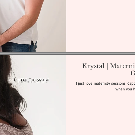
Krystal | Matern
G
I just love maternity sessions. Captu
when you hav