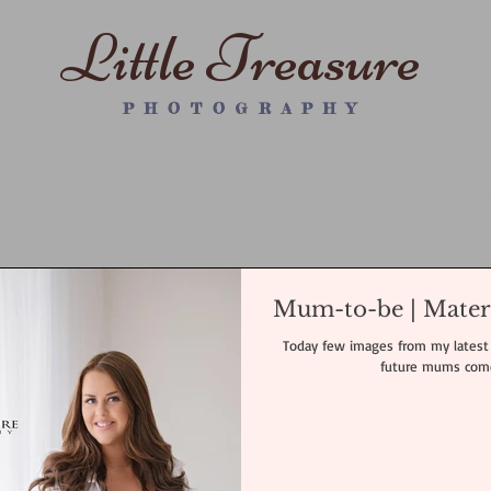
Little Treasure
P H O T O G R A P H Y
WRAPPED NEWBORN PS
MATERNITY
FAMILY SESSION
WALL
Mum-to-be | Mater
Today few images from my latest 
future mums come 