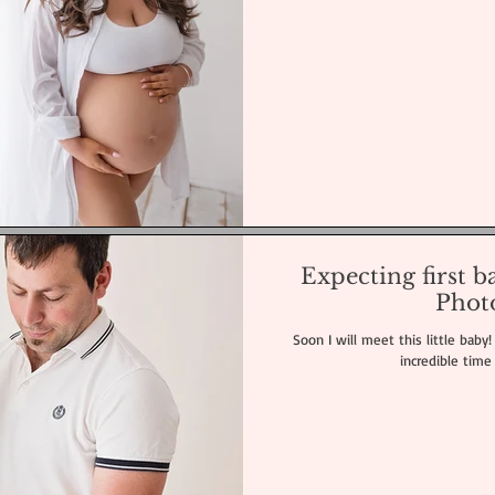
Expecting first 
Phot
Soon I will meet this little baby
incredible time 