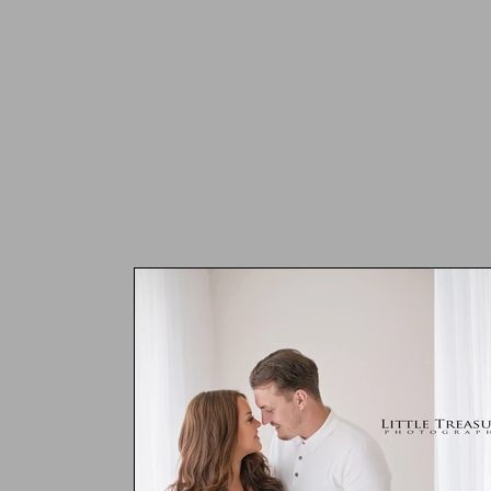
HOME
POSED NEWBORN PS