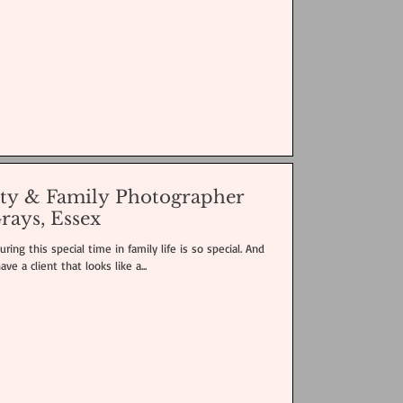
ity & Family Photographer
rays, Essex
ring this special time in family life is so special. And
e a client that looks like a...