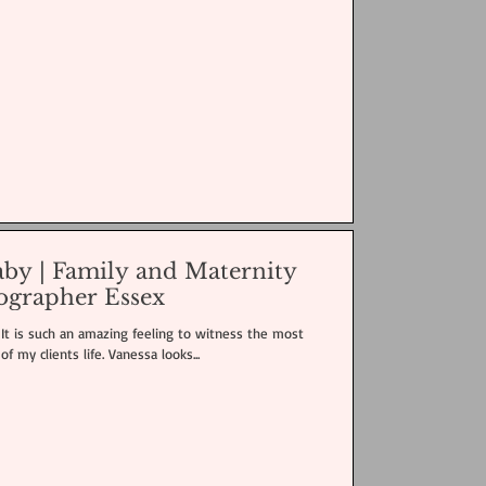
baby | Family and Maternity
ographer Essex
! It is such an amazing feeling to witness the most
of my clients life. Vanessa looks...