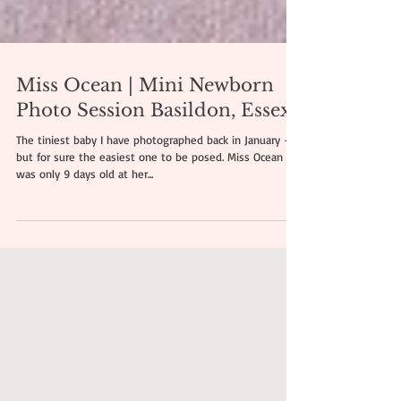
Miss Ocean | Mini Newborn
Photo Session Basildon, Essex
The tiniest baby I have photographed back in January -
but for sure the easiest one to be posed. Miss Ocean
was only 9 days old at her...