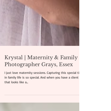
Krystal | Maternity & Family
Photographer Grays, Essex
I just love maternity sessions. Capturing this special time
in family life is so special. And when you have a client
that looks like a...