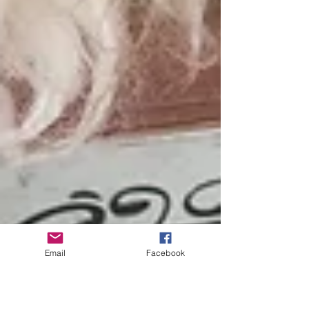
Email
Facebook