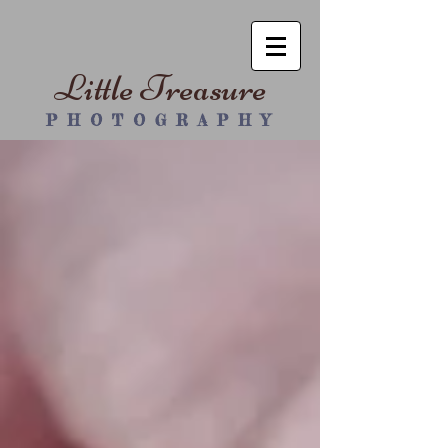
Little Treasure
P H O T O G R A P H Y