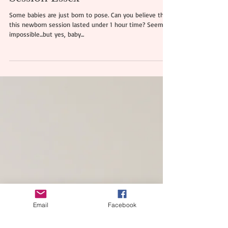
Julian | Newborn Mini Photo
Session Essex
Some babies are just born to pose. Can you believe that
this newborn session lasted under 1 hour time? Seems
impossible...but yes, baby...
Email
Facebook