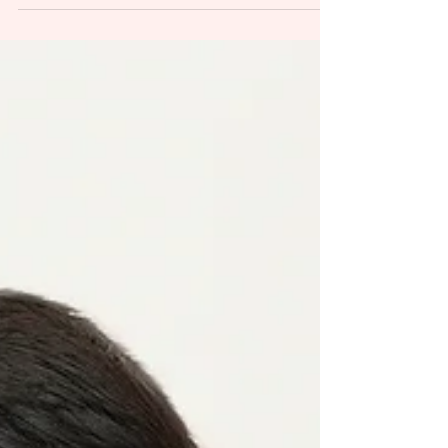
Session
So often I hear parents saying: I don`t want any pictures,
just baby please...I`m not prepared, I don`t look good...
And my answear is:...