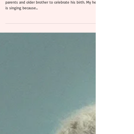
Aariyan | Professional
Newborn & Family
Photography Essex
Say hello to baby Aariya! He came to my studio with his
parents and older brother to celebrate his birth. My heart
is singing because...