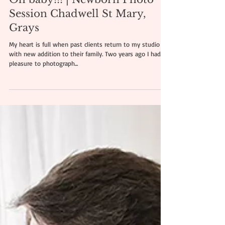
Oh baby!!! | Newborn Photo
Session Chadwell St Mary,
Grays
My heart is full when past clients return to my studio
with new addition to their family. Two years ago I had a
pleasure to photograph...