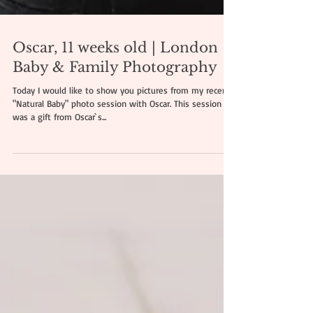
Oscar, 11 weeks old | London
Baby & Family Photography
Today I would like to show you pictures from my recent
"Natural Baby" photo session with Oscar. This session
was a gift from Oscar`s...