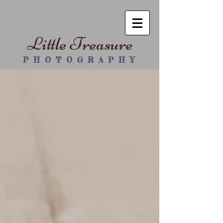
Little Treasure
P H O T O G R A P H Y