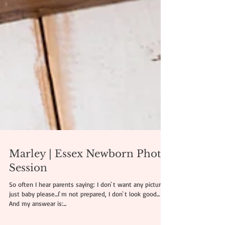
Marley | Essex Newborn Photo