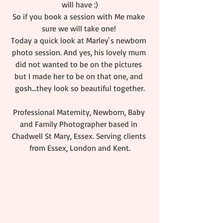
will have :)
So if you book a session with Me make 
sure we will take one! 
Today a quick look at Marley`s newborn 
photo session. And yes, his lovely mum 
did not wanted to be on the pictures 
but I made her to be on that one, and 
gosh...they look so beautiful together.
Professional Maternity, Newborn, Baby 
and Family Photographer based in 
Chadwell St Mary, Essex. Serving clients 
from Essex, London and Kent.