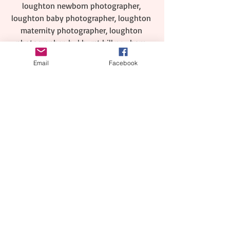
loughton newborn photographer, 
loughton baby photographer, loughton 
maternity photographer, loughton 
photographer, bukhurst hill newborn 
photographer, buckhurst hill baby 
Email
Facebook
photographer, buckhurst hill maternity 
photographer, buckhurst hill 
photographer, wickford neborn 
photographer, maternity photographer 
wickford, cake smash , birthday cake 
smash, cake smash and splash photo 
session, billericay newborn 
photographer, maternity photography in 
billericay, photographer billericay, child 
photographer billericay, baby 
photographer billericay, 1st birthday 
cake smash photography south 
ockendon, first birthday cake smash 
photo shoot essex