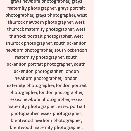
grays newborn photographer, grays 
maternity photographer, grays portrait 
photographer, grays photographer, west 
thurrock newborn photographer, west 
thurrock maternity photographer, west 
thurrock portrait photographer, west 
thurrock photographer, south ockendon 
newborn photographer, south ockendon 
maternity photographer, south 
ockendon portrait photographer, south 
ockendon photographer, london 
newborn photographer, london 
maternity photographer, london portrait 
photographer, london photographer, 
essex newborn photographer, essex 
maternity photographer, essex portrait 
photographer, essex photographer, 
brentwood newborn photographer, 
brentwood maternity photographer, 