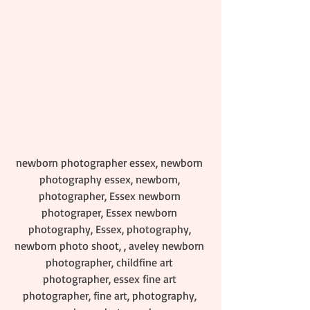
newborn photographer essex, newborn 
photography essex, newborn, 
photographer, Essex newborn 
photograper, Essex newborn 
photography, Essex, photography, 
newborn photo shoot, , aveley newborn 
photographer, childfine art 
photographer, essex fine art 
photographer, fine art, photography, 