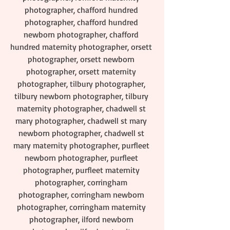
photographer, chafford hundred 
photographer, chafford hundred 
newborn photographer, chafford 
hundred maternity photographer, orsett 
photographer, orsett newborn 
photographer, orsett maternity 
photographer, tilbury photographer, 
tilbury newborn photographer, tilbury 
maternity photographer, chadwell st 
mary photographer, chadwell st mary 
newborn photographer, chadwell st 
mary maternity photographer, purfleet 
newborn photographer, purfleet 
photographer, purfleet maternity 
photographer, corringham 
photographer, corringham newborn 
photographer, corringham maternity 
photographer, ilford newborn 