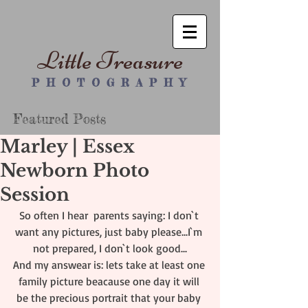
Little Treasure
P H O T O G R A P H Y
Featured Posts
Marley | Essex
Newborn Photo
Session
So often I hear  parents saying: I don`t 
want any pictures, just baby please...I`m 
not prepared, I don`t look good...
And my answear is: lets take at least one 
family picture beacause one day it will 
be the precious portrait that your baby 