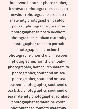
brentwood portrait photographer, 
brentwood photographer, basildon 
newborn photographer, basildon 
maternity photographer, basildon 
portrait photographer, basildon 
photographer, rainham newborn 
photographer, rainham maternity 
photographer, rainham portrait 
photographer, hornchurch 
photographer, hornchurch newborn 
photographer, hornchurch baby 
photographer, hornchurch maternity 
photographer, southend on sea 
photographer, southend on sea 
newborn photographer, southend on 
sea baby photographer, southend on 
sea maternity photographer, romford 
photographer, romford newborn 
photographer, romford maternity 