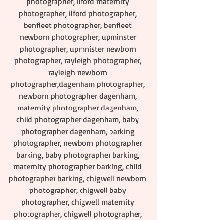
photographer, ilford maternity 
photographer, ilford photographer, 
benfleet photographer, benfleet 
newborn photographer, upminster 
photographer, upmnister newborn 
photographer, rayleigh photographer, 
rayleigh newborn 
photographer,dagenham photographer, 
newborn photographer dagenham, 
maternity photographer dagenham, 
child photographer dagenham, baby 
photographer dagenham, barking 
photographer, newborn photographer 
barking, baby photographer barking, 
maternity photographer barking, child 
photographer barking, chigwell newborn 
photographer, chigwell baby 
photographer, chigwell maternity 
photographer, chigwell photographer, 