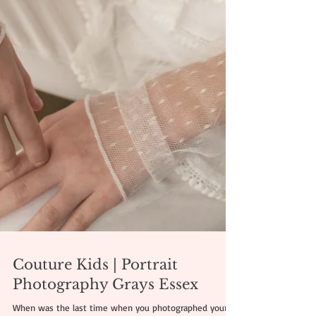
Couture Kids | Portrait