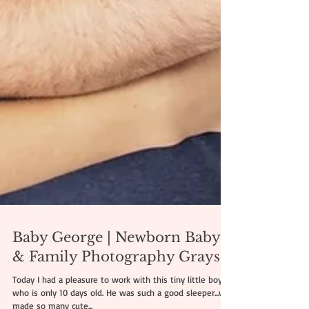
Baby George | Newborn Baby