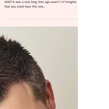
Photography Grays Essex
When was the last time when you photographed your
child? It was a very long time ago...wasn`t it? Imagine
that you could have this one...