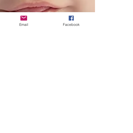
Email
Facebook