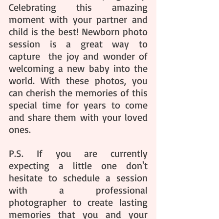
Celebrating this amazing 
moment with your partner and 
child is the best! Newborn photo 
session is a great way to 
capture  the joy and wonder of 
welcoming a new baby into the 
world. With these photos, you 
can cherish the memories of this 
special time for years to come 
and share them with your loved 
ones. 
P.S. If you are currently 
expecting a little one don't 
hesitate to schedule a session 
with a professional 
photographer to create lasting 
memories that you and your 