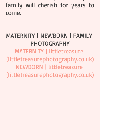
family will cherish for years to 
come.
MATERNITY | NEWBORN | FAMILY 
PHOTOGRAPHY
MATERNITY | littletreasure 
(
littletreasurephotography.co.uk
)
NEWBORN | littletreasure 
(
littletreasurephotography.co.uk
)