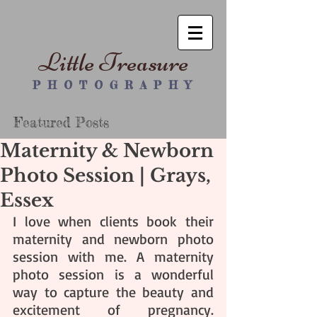
Little Treasure
P H O T O G R A P H Y
Featured Posts
Maternity & Newborn
Photo Session | Grays,
Essex
I love when clients book their 
maternity and newborn photo 
session with me. A maternity 
photo session is a wonderful 
way to capture the beauty and 
excitement of pregnancy. 