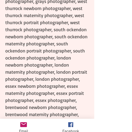
photographer, grays photographer, west 
thurrock newborn photographer, west 
thurrock maternity photographer, west 
thurrock portrait photographer, west 
thurrock photographer, south ockendon 
newborn photographer, south ockendon 
maternity photographer, south 
ockendon portrait photographer, south 
ockendon photographer, london 
newborn photographer, london 
maternity photographer, london portrait 
photographer, london photographer, 
essex newborn photographer, essex 
maternity photographer, essex portrait 
photographer, essex photographer, 
brentwood newborn photographer, 
brentwood maternity photographer, 
brentwood portrait photographer, 
brentwood photographer, basildon 
Email
Facebook