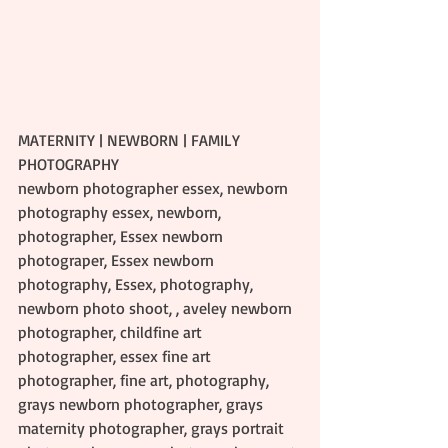
MATERNITY | NEWBORN | FAMILY 
PHOTOGRAPHY
newborn photographer essex, newborn 
photography essex, newborn, 
photographer, Essex newborn 
photograper, Essex newborn 
photography, Essex, photography, 
newborn photo shoot, , aveley newborn 
photographer, childfine art 
photographer, essex fine art 
photographer, fine art, photography, 
grays newborn photographer, grays 
maternity photographer, grays portrait 