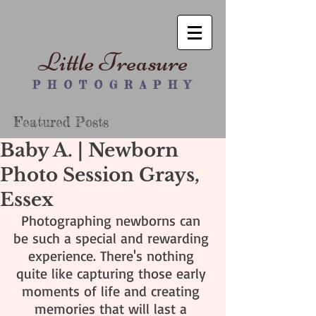
Little Treasure
P H O T O G R A P H Y
Featured Posts
Baby A. | Newborn
Photo Session Grays,
Essex
Photographing newborns can 
be such a special and rewarding 
experience. There's nothing 
quite like capturing those early 
moments of life and creating 
memories that will last a 