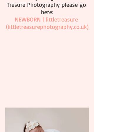
Tresure Photography please go 
here:
NEWBORN | littletreasure 
(
littletreasurephotography.co.uk
)