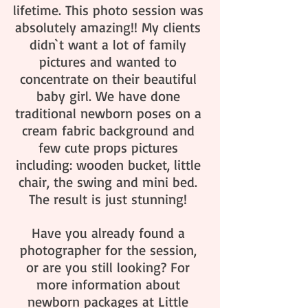
lifetime. This photo session was 
absolutely amazing!! My clients 
didn`t want a lot of family 
pictures and wanted to 
concentrate on their beautiful 
baby girl. We have done 
traditional newborn poses on a 
cream fabric background and 
few cute props pictures 
including: wooden bucket, little 
chair, the swing and mini bed. 
The result is just stunning! 
Have you already found a 
photographer for the session, 
or are you still looking? For 
more information about 
newborn packages at Little 