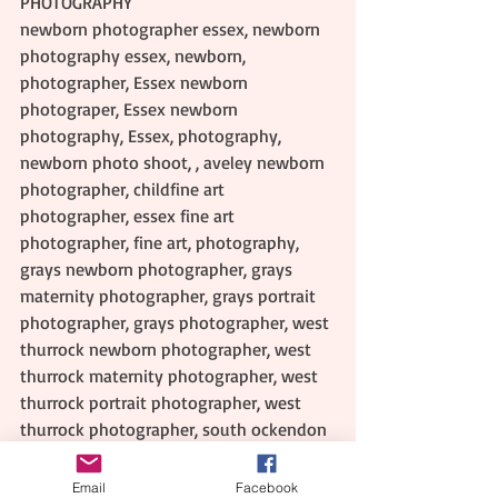
PHOTOGRAPHY
newborn photographer essex, newborn 
photography essex, newborn, 
photographer, Essex newborn 
photograper, Essex newborn 
photography, Essex, photography, 
newborn photo shoot, , aveley newborn 
photographer, childfine art 
photographer, essex fine art 
photographer, fine art, photography, 
grays newborn photographer, grays 
maternity photographer, grays portrait 
photographer, grays photographer, west 
thurrock newborn photographer, west 
thurrock maternity photographer, west 
thurrock portrait photographer, west 
thurrock photographer, south ockendon 
newborn photographer, south ockendon 
maternity photographer, south 
Email
Facebook