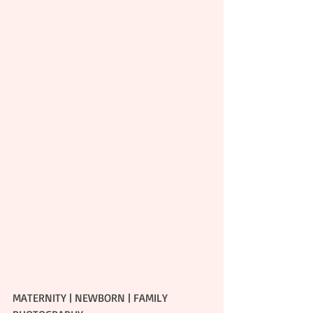
MATERNITY | NEWBORN | FAMILY 