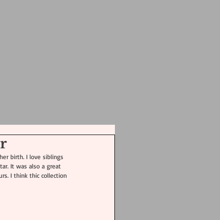
 ART
GALLERY
CONTACT
Featured Posts
r
r birth. I love siblings 
ar. It was also a great 
. I think thic collection 