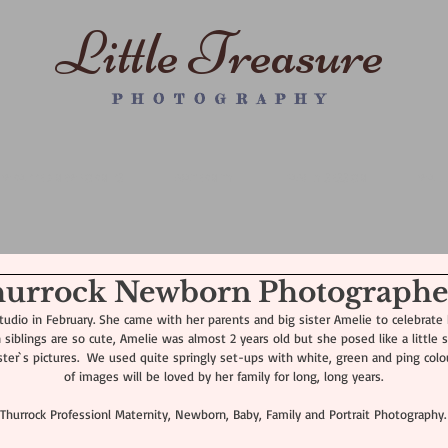
Little Treasure
P H O T O G R A P H Y
WRAPPED NEWBORN PS
MATERNITY
FAMILY SESSION
WALL
Thurrock Newborn Photographe
udio in February. She came with her parents and big sister Amelie to celebrate he
siblings are so cute, Amelie was almost 2 years old but she posed like a little st
ter`s pictures.  We used quite springly set-ups with white, green and ping colours
of images will be loved by her family for long, long years.
Thurrock Professionl Maternity, Newborn, Baby, Family and Portrait Photography.