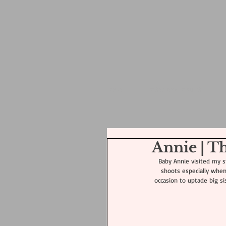
HOME
POSED NEWBORN PS
Annie | 
Baby Annie visited my st
shoots especially when 
occasion to uptade big sis