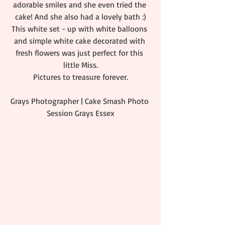
adorable smiles and she even tried the 
cake! And she also had a lovely bath :)
This white set - up with white balloons 
and simple white cake decorated with 
fresh flowers was just perfect for this 
little Miss.
Pictures to treasure forever.
Grays Photographer | Cake Smash Photo 
Session Grays Essex