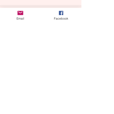
Email
Facebook
Comments
Write a comment...