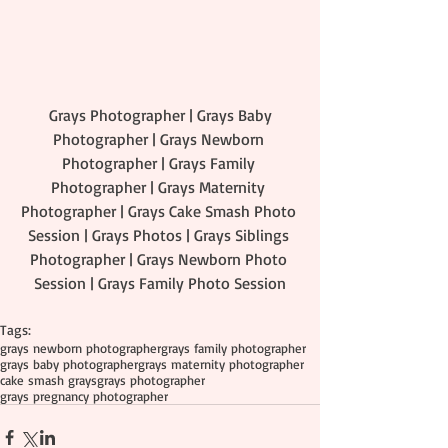
 Grays Photographer | Grays Baby 
Photographer | Grays Newborn 
Photographer | Grays Family 
Photographer | Grays Maternity 
Photographer | Grays Cake Smash Photo 
Session | Grays Photos | Grays Siblings 
Photographer | Grays Newborn Photo 
Session | Grays Family Photo Session
Tags:
grays newborn photographer
grays family photographer
grays baby photographer
grays maternity photographer
cake smash grays
grays photographer
grays pregnancy photographer