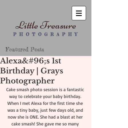
Little Treasure
P H O T O G R A P H Y
Featured Posts
Alexa&#96;s 1st
Birthday | Grays
Photographer
Cake smash photo session is a fantastic 
way to celebrate your baby birthday. 
When I met Alexa for the first time she 
was a tiny baby, just few days old, and 
now she is ONE. She had a blast at her 
cake smash! She gave me so many 