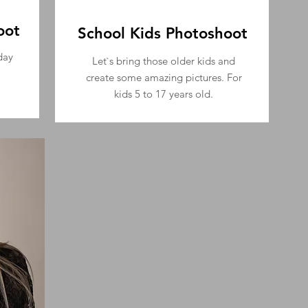
oot
School Kids Photoshoot
day
Let`s bring those older kids and
create some amazing pictures.
For
kids 5 to 17 years old.