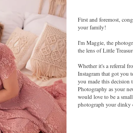
First and foremost, cong
your family!
I'm Maggie, the photog
the lens of Little Treas
Whether it's a referral 
Instagram that got you t
you made this decision t
Photography as your ne
would love to be a small
photograph your dinky o