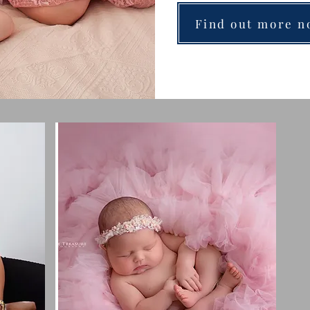
Find out more n