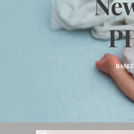
Ne
P
BASED