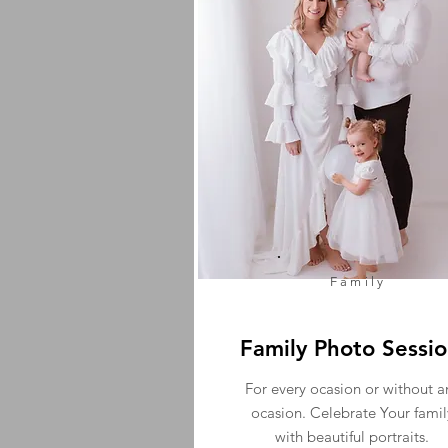
Family
Family Photo Sessi
For every ocasion or without a
ocasion. Celebrate Your famil
with beautiful portraits.