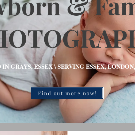
wborn & Fam
HOTOGRAP
 IN GRAYS, ESSEX \ SERVING ESSEX, LONDON
Find out more now!