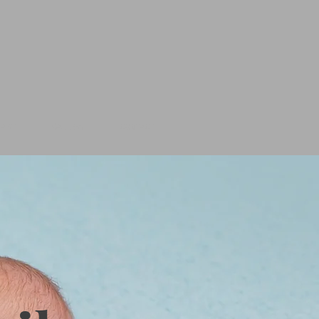
 ART
GALLERY
CONTACT