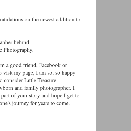
ratulations on the newest addition to
rapher behind
ure Photography.
from a good friend, Facebook or
o visit my page, I am so, so happy
o consider Little Treasure
wborn and family photographer. I
 part of your story and hope I get to
ne's journey for years to come.