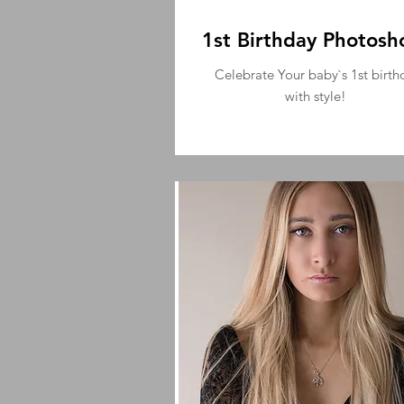
1st Birthday Photosh
Celebrate Your baby`s 1st birth
with style!