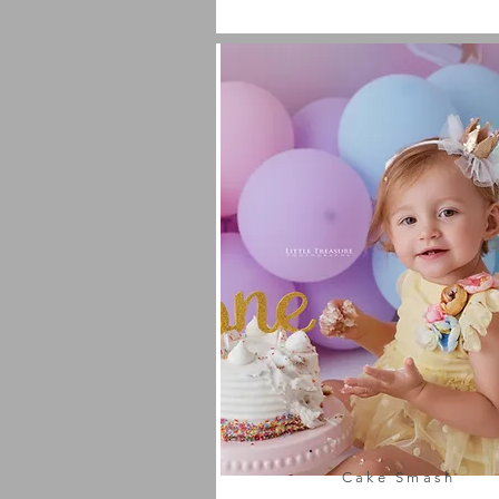
Cake Smash