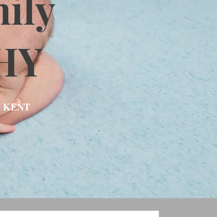
ily
HY
, KENT