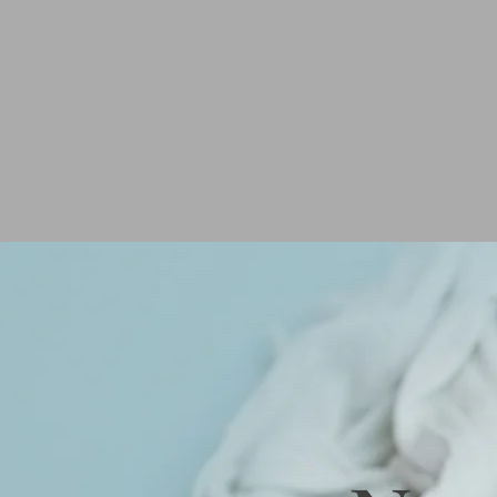
HOME
POSED NEWBORN PS