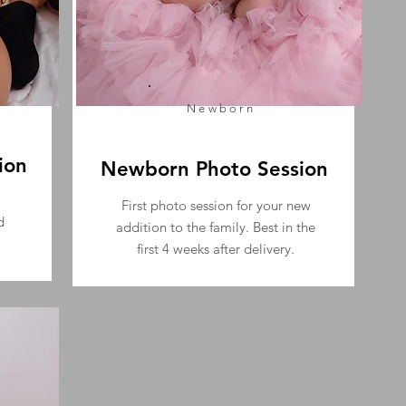
Newborn
ion
Newborn Photo Session
First photo session for your new
d
addition to the family. Best in the
first 4 weeks after delivery.