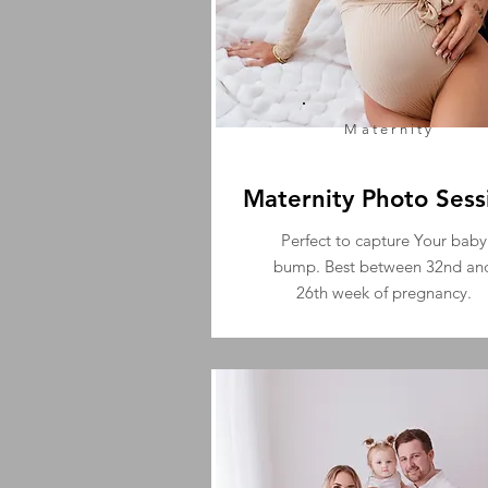
Maternity
Maternity Photo Sess
Perfect to capture Your baby
bump. Best between 32nd an
26th week of pregnancy.