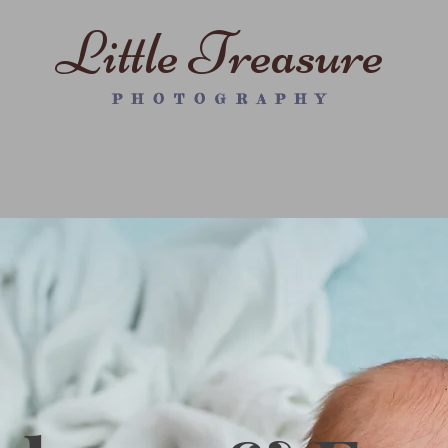
Little Treasure
P H O T O G R A P H Y
WRAPPED NEWBORN PS
MATERNITY
FAMILY SESSION
WALL