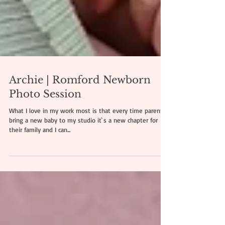
Archie | Romford Newborn
Photo Session
What I love in my work most is that every time parents
bring a new baby to my studio it`s a new chapter for
their family and I can...