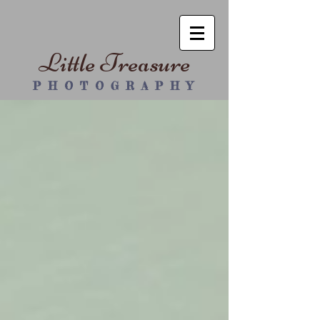
Little Treasure
P H O T O G R A P H Y