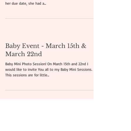
Ella, 18 weeks old | Newborn
Photo Session Romford, Essex
Today I would like to show my newborn photo session
with this little fighter - Ella was born 14 weeks before
her due date, she had a...
Baby Event - March 15th &
March 22nd
Baby Mini Photo Session! On March 15th and 22nd I
would like to invite You all to my Baby Mini Sessions.
This sessions are for little...