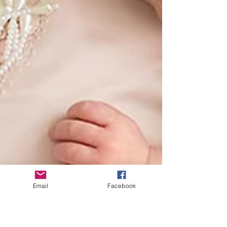
Email
Facebook